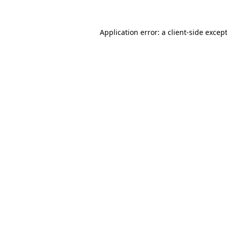
Application error: a
client
-side excep