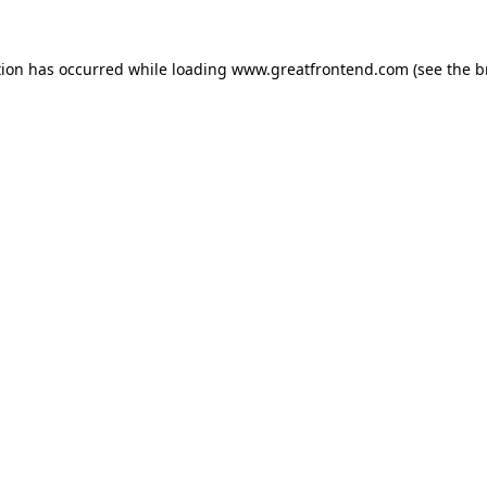
tion has occurred while loading
www.greatfrontend.com
(see the
b