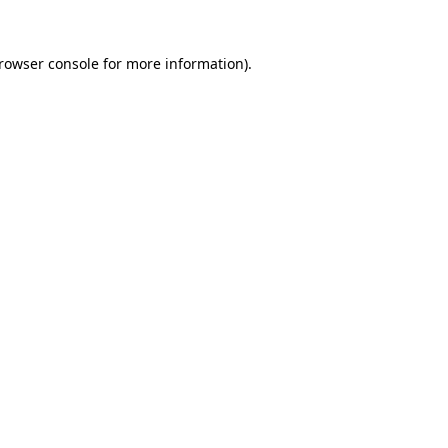
rowser console
for more information).