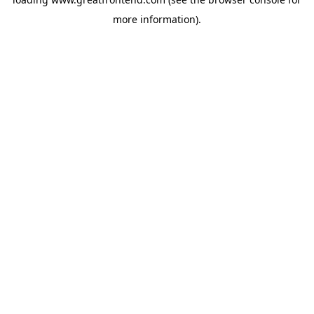
more information).