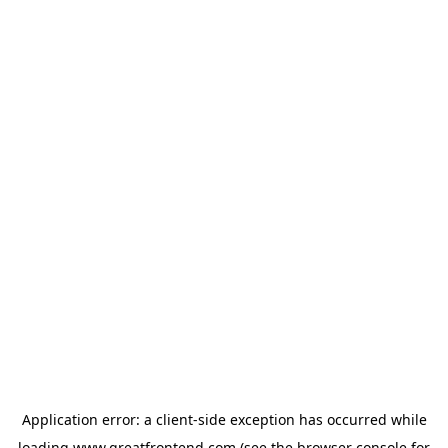
Application error: a
client
-side exception has occurred while
loading
www.greatfrontend.com
(see the
browser console
for