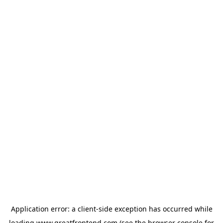
Application error: a
client
-side exception has occurred while
loading
www.greatfrontend.com
(see the
browser console
for