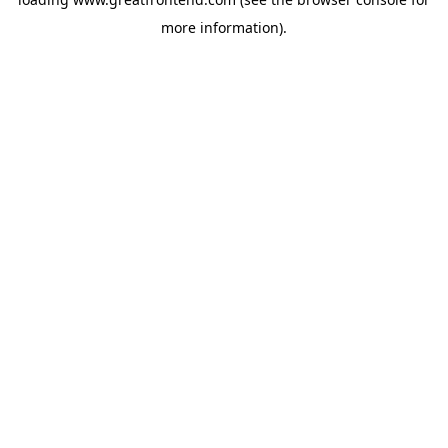
more information).