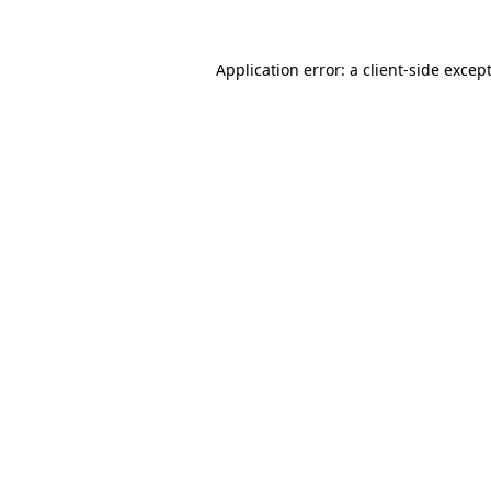
Application error: a
client
-side excep