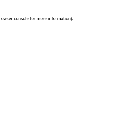
rowser console
for more information).