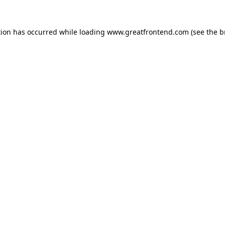
tion has occurred while loading
www.greatfrontend.com
(see the
b