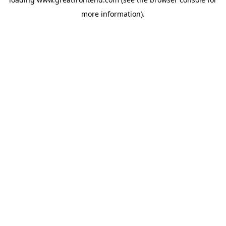
more information).