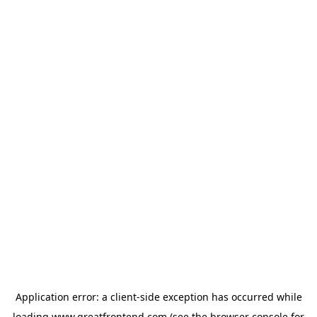
Application error: a
client
-side exception has occurred while
loading
www.greatfrontend.com
(see the
browser console
for