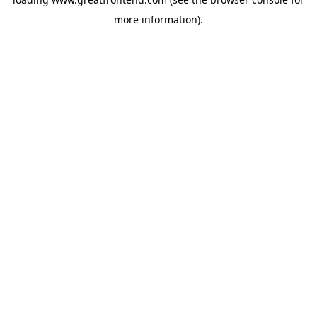
more information).