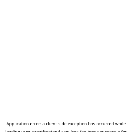
Application error: a
client
-side exception has occurred while
loading
www.greatfrontend.com
(see the
browser console
for