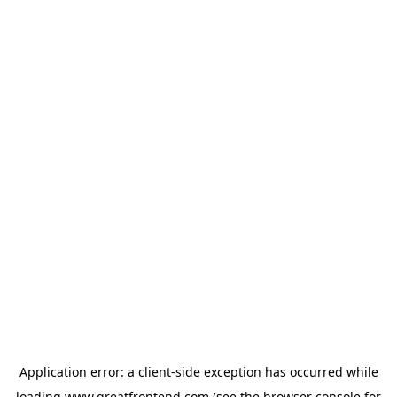
Application error: a
client
-side exception has occurred while
loading
www.greatfrontend.com
(see the
browser console
for