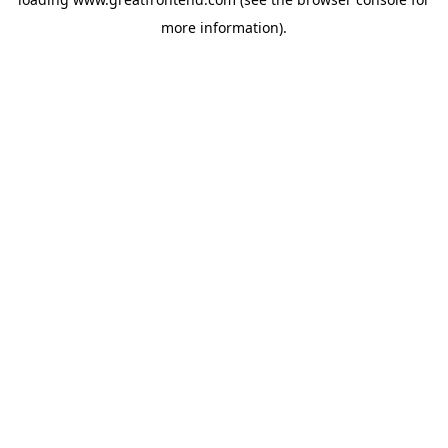
more information).