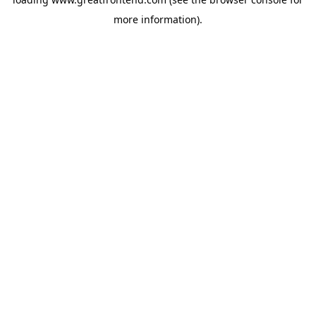
more information).