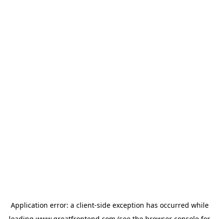
Application error: a
client
-side exception has occurred while
loading
www.greatfrontend.com
(see the
browser console
for