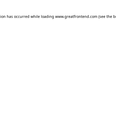
tion has occurred while loading
www.greatfrontend.com
(see the
b