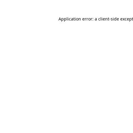
Application error: a
client
-side excep