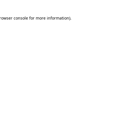
rowser console
for more information).