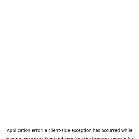
Application error: a
client
-side exception has occurred while
loading
www.greatfrontend.com
(see the
browser console
for