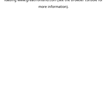
more information).