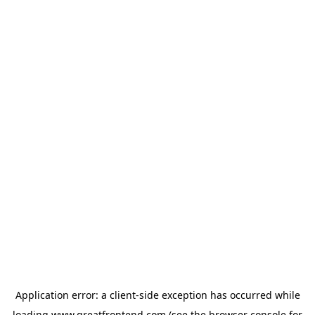
Application error: a
client
-side exception has occurred while
loading
www.greatfrontend.com
(see the
browser console
for