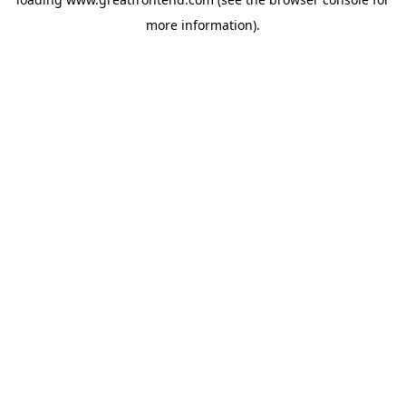
more information).