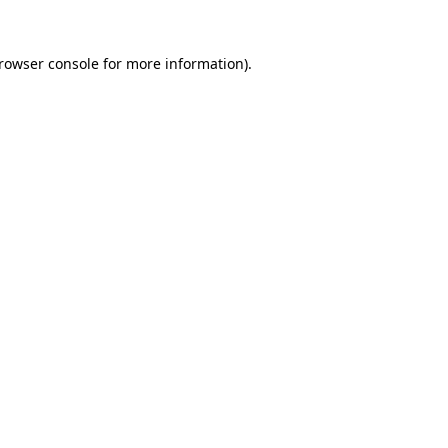
rowser console
for more information).