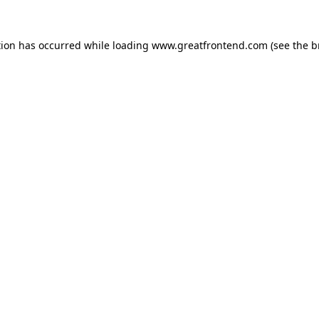
tion has occurred while loading
www.greatfrontend.com
(see the
b