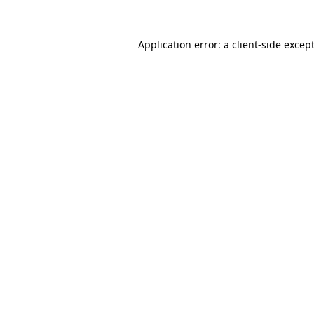
Application error: a
client
-side excep