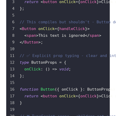
return
<
button
onClick
=
{
onClick
}
>
Click 
}
;
// This compiles but shouldn't - Button d
<
Button
onClick
=
{
handleClick
}
>
<
span
>
This text is ignored
</
span
>
</
Button
>
;
// ✅ Explicit prop typing - clear and in
type
ButtonProps
=
{
onClick
:
(
)
=>
void
;
}
;
function
Button
(
{
 onClick 
}
:
ButtonProps
)
return
<
button
onClick
=
{
onClick
}
>
Click 
}