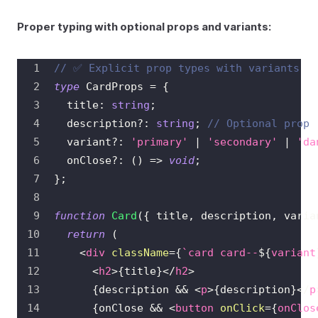
Proper typing with optional props and variants:
// ✅ Explicit prop types with variants
type
CardProps
=
{
  title
:
string
;
  description
?
:
string
;
// Optional prop
  variant
?
:
'primary'
|
'secondary'
|
'da
  onClose
?
:
(
)
=>
void
;
}
;
function
Card
(
{
 title
,
 description
,
 varia
return
(
<
div
className
=
{
`
card card--
${
variant
<
h2
>
{
title
}
</
h2
>
{
description 
&&
<
p
>
{
description
}
</
p
{
onClose 
&&
<
button
onClick
=
{
onClos