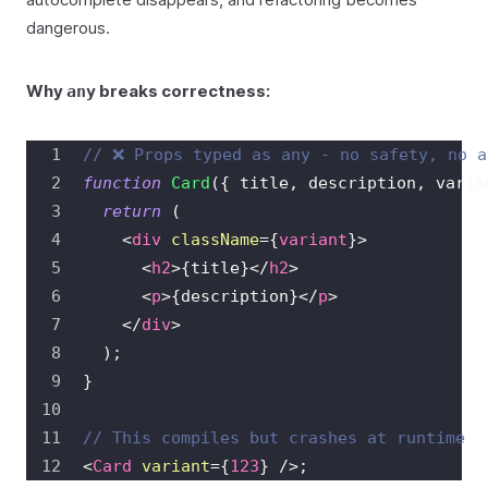
dangerous.
Why
breaks correctness:
any
// ❌ Props typed as any - no safety, no a
function
Card
(
{
 title
,
 description
,
 varia
return
(
<
div
className
=
{
variant
}
>
<
h2
>
{
title
}
</
h2
>
<
p
>
{
description
}
</
p
>
</
div
>
)
;
}
// This compiles but crashes at runtime
<
Card
variant
=
{
123
}
/>
;