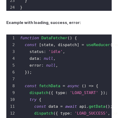
}
}
Example with loading, success, error:
function
DataFetcher
(
)
{
const
[
state
,
 dispatch
]
=
useReducer
(
re
    status
:
'idle'
,
    data
:
null
,
    error
:
null
,
}
)
;
const
fetchData
=
async
(
)
=>
{
dispatch
(
{
 type
:
'LOAD_START'
}
)
;
try
{
const
 data 
=
await
 api
.
getData
(
)
;
dispatch
(
{
 type
:
'LOAD_SUCCESS'
,
 pa