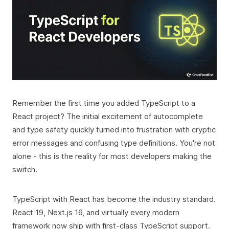
Remember the first time you added TypeScript to a
React project? The initial excitement of autocomplete
and type safety quickly turned into frustration with cryptic
error messages and confusing type definitions. You're not
alone - this is the reality for most developers making the
switch.
TypeScript with React has become the industry standard.
React 19, Next.js 16, and virtually every modern
framework now ship with first-class TypeScript support.