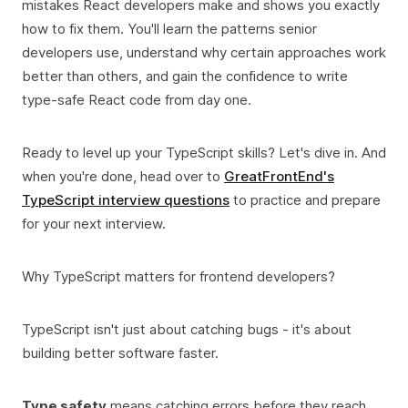
mistakes React developers make and shows you exactly
how to fix them. You'll learn the patterns senior
developers use, understand why certain approaches work
better than others, and gain the confidence to write
type-safe React code from day one.
Ready to level up your TypeScript skills? Let's dive in. And
when you're done, head over to
GreatFrontEnd's
TypeScript interview questions
to practice and prepare
for your next interview.
Why TypeScript matters for frontend developers?
TypeScript isn't just about catching bugs - it's about
building better software faster.
Type safety
means catching errors before they reach