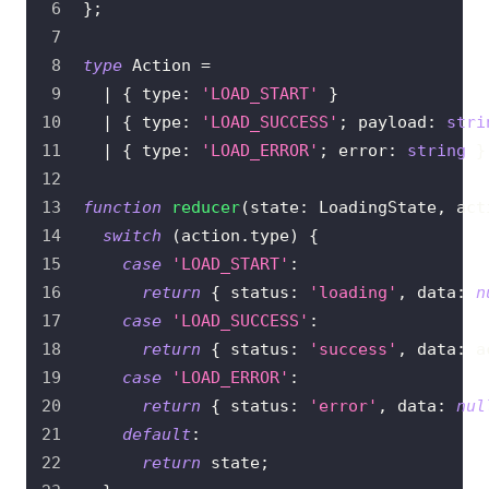
}
;
type
Action
=
|
{
 type
:
'LOAD_START'
}
|
{
 type
:
'LOAD_SUCCESS'
;
 payload
:
stri
|
{
 type
:
'LOAD_ERROR'
;
 error
:
string
}
function
reducer
(
state
:
LoadingState
,
 act
switch
(
action
.
type
)
{
case
'LOAD_START'
:
return
{
 status
:
'loading'
,
 data
:
n
case
'LOAD_SUCCESS'
:
return
{
 status
:
'success'
,
 data
:
 a
case
'LOAD_ERROR'
:
return
{
 status
:
'error'
,
 data
:
nul
default
:
return
 state
;