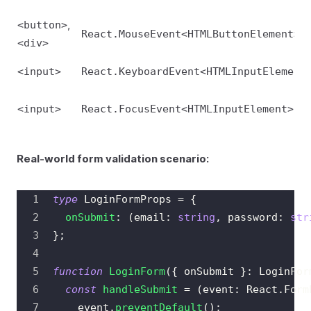
,
<button>
React.MouseEvent<HTMLButtonElement>
<div>
<input>
React.KeyboardEvent<HTMLInputElement
<input>
React.FocusEvent<HTMLInputElement>
Real-world form validation scenario:
type
LoginFormProps
=
{
onSubmit
:
(
email
:
string
,
 password
:
str
}
;
function
LoginForm
(
{
 onSubmit 
}
:
LoginFor
const
handleSubmit
=
(
event
:
React
.
Form
    event
.
preventDefault
(
)
;