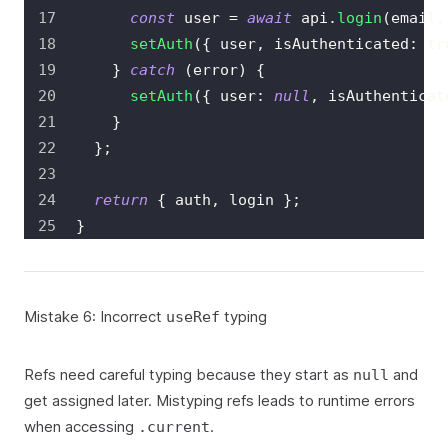
const
 user 
=
await
 api
.
login
(
email
,
setAuth
(
{
 user
,
 isAuthenticated
:
tr
}
catch
(
error
)
{
setAuth
(
{
 user
:
null
,
 isAuthenticat
}
}
;
return
{
 auth
,
 login 
}
;
}
Mistake 6: Incorrect
typing
useRef
Refs need careful typing because they start as
and
null
get assigned later. Mistyping refs leads to runtime errors
when accessing
.
.current