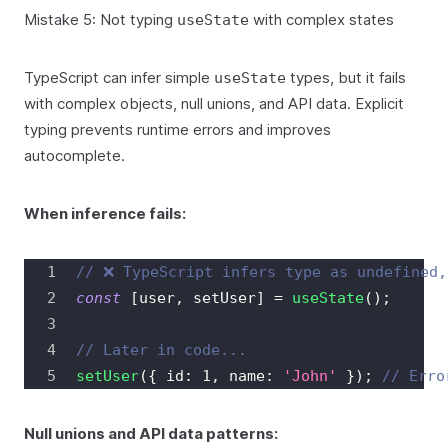
Mistake 5: Not typing
with complex states
useState
TypeScript can infer simple
types, but it fails
useState
with complex objects, null unions, and API data. Explicit
typing prevents runtime errors and improves
autocomplete.
When inference fails:
// ❌ TypeScript infers type as undefined,
const
[
user
,
 setUser
]
=
useState
(
)
;
// Later in code...
setUser
(
{
 id
:
1
,
 name
:
'John'
}
)
;
// Erro
Null unions and API data patterns: