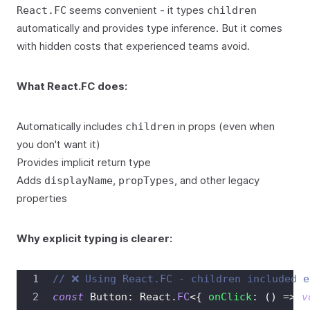
seems convenient - it types
React.FC
children
automatically and provides type inference. But it comes
with hidden costs that experienced teams avoid.
What React.FC does:
Automatically includes
in props (even when
children
you don't want it)
Provides implicit return type
Adds
,
, and other legacy
displayName
propTypes
properties
Why explicit typing is clearer:
// ❌ Using React.FC - children included e
const
Button
:
React
.
FC
<
{
onClick
:
(
)
=>
v