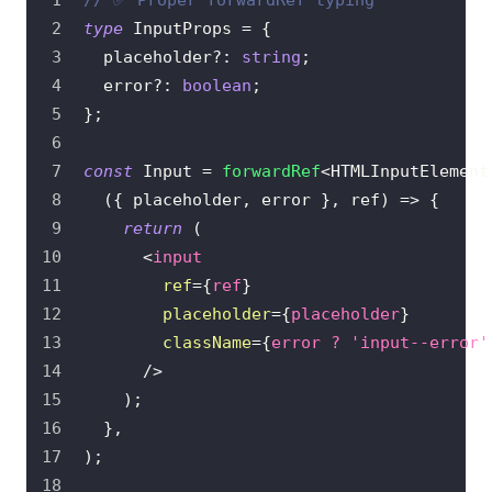
// ✅ Proper forwardRef typing
type
InputProps
=
{
  placeholder
?
:
string
;
  error
?
:
boolean
;
}
;
const
Input
=
forwardRef
<
HTMLInputElement
(
{
 placeholder
,
 error 
}
,
 ref
)
=>
{
return
(
<
input
ref
=
{
ref
}
placeholder
=
{
placeholder
}
className
=
{
error 
?
'input--error'
/>
)
;
}
,
)
;