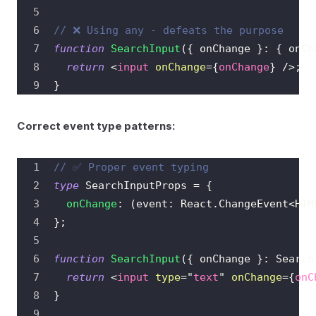
// ❌ Using any - defeats the purpose
function
SearchInput
(
{
 onChange 
}
:
{
 onCh
return
<
input
onChange
=
{
onChange
}
/>
;
}
Correct event type patterns:
// ✅ Proper event typing
type
SearchInputProps
=
{
onChange
:
(
event
:
React
.
ChangeEvent
<
HTM
}
;
function
SearchInput
(
{
 onChange 
}
:
Search
return
<
input
type
=
"
text
"
onChange
=
{
onC
}