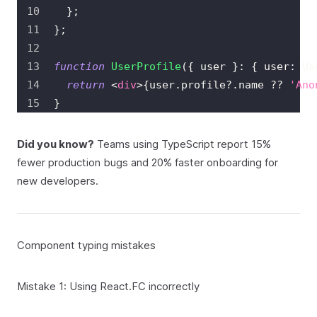
}
;
}
;
function
UserProfile
(
{
 user 
}
:
{
 user
:
Us
return
<
div
>
{
user
.
profile
?.
name 
??
'Ano
}
Did you know?
Teams using TypeScript report 15%
fewer production bugs and 20% faster onboarding for
new developers.
Component typing mistakes
Mistake 1: Using React.FC incorrectly