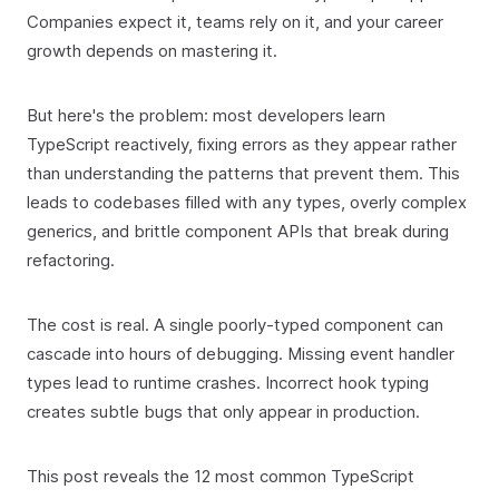
Companies expect it, teams rely on it, and your career
growth depends on mastering it.
But here's the problem: most developers learn
TypeScript reactively, fixing errors as they appear rather
than understanding the patterns that prevent them. This
leads to codebases filled with
types, overly complex
any
generics, and brittle component APIs that break during
refactoring.
The cost is real. A single poorly-typed component can
cascade into hours of debugging. Missing event handler
types lead to runtime crashes. Incorrect hook typing
creates subtle bugs that only appear in production.
This post reveals the 12 most common TypeScript