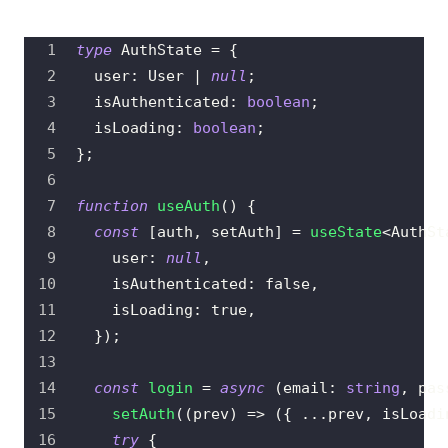
type
AuthState
=
{
  user
:
User
|
null
;
  isAuthenticated
:
boolean
;
  isLoading
:
boolean
;
}
;
function
useAuth
(
)
{
const
[
auth
,
 setAuth
]
=
useState
<
AuthSt
    user
:
null
,
    isAuthenticated
:
false
,
    isLoading
:
true
,
}
)
;
const
login
=
async
(
email
:
string
,
 pas
setAuth
(
(
prev
)
=>
(
{
...
prev
,
 isLoadi
try
{