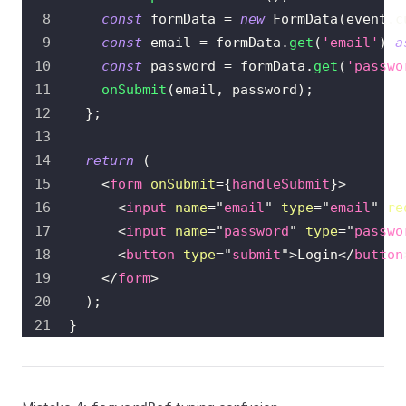
const
 formData 
=
new
FormData
(
event
.
c
const
 email 
=
 formData
.
get
(
'email'
)
a
const
 password 
=
 formData
.
get
(
'passwo
onSubmit
(
email
,
 password
)
;
}
;
return
(
<
form
onSubmit
=
{
handleSubmit
}
>
<
input
name
=
"
email
"
type
=
"
email
"
re
<
input
name
=
"
password
"
type
=
"
passwo
<
button
type
=
"
submit
"
>
Login
</
button
</
form
>
)
;
}