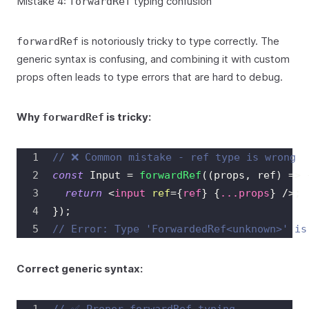
Mistake 4:
typing confusion
forwardRef
is notoriously tricky to type correctly. The
forwardRef
generic syntax is confusing, and combining it with custom
props often leads to type errors that are hard to debug.
Why
is tricky:
forwardRef
// ❌ Common mistake - ref type is wrong
const
Input
=
forwardRef
(
(
props
,
 ref
)
=>
return
<
input
ref
=
{
ref
}
{
...
props
}
/>
;
}
)
;
// Error: Type 'ForwardedRef<unknown>' is
Correct generic syntax: