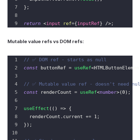
}
;
return
<
input
ref
=
{
inputRef
}
/>
;
Mutable value refs vs DOM refs:
// ✅ DOM ref - starts as null
const
 buttonRef 
=
useRef
<
HTMLButtonElemen
// ✅ Mutable value ref - doesn't need nu
const
 renderCount 
=
useRef
<
number
>
(
0
)
;
useEffect
(
(
)
=>
{
  renderCount
.
current
+=
1
;
}
)
;