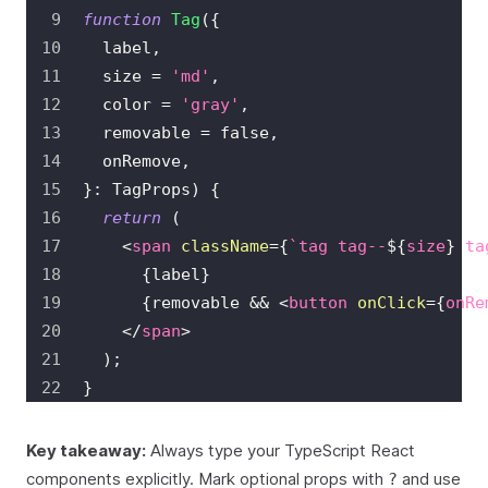
function
Tag
(
{
  label
,
  size 
=
'md'
,
  color 
=
'gray'
,
  removable 
=
false
,
  onRemove
,
}
:
TagProps
)
{
return
(
<
span
className
=
{
`
tag tag--
${
size
}
 ta
{
label
}
{
removable 
&&
<
button
onClick
=
{
onRe
</
span
>
)
;
}
Key takeaway:
Always type your TypeScript React
components explicitly. Mark optional props with
and use
?