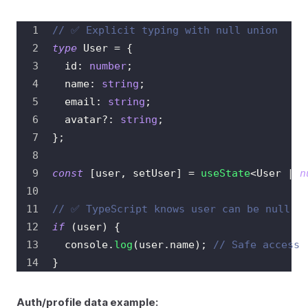
// ✅ Explicit typing with null union
type
User
=
{
  id
:
number
;
  name
:
string
;
  email
:
string
;
  avatar
?
:
string
;
}
;
const
[
user
,
 setUser
]
=
useState
<
User 
|
n
// ✅ TypeScript knows user can be null
if
(
user
)
{
console
.
log
(
user
.
name
)
;
// Safe access
}
Auth/profile data example: