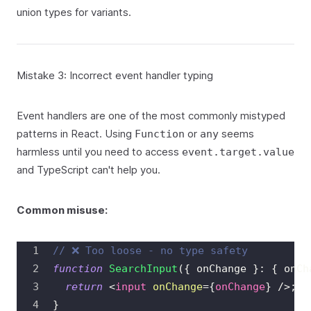
union types for variants.
Mistake 3: Incorrect event handler typing
Event handlers are one of the most commonly mistyped
patterns in React. Using
or
seems
Function
any
harmless until you need to access
event.target.value
and TypeScript can't help you.
Common misuse:
// ❌ Too loose - no type safety
function
SearchInput
(
{
 onChange 
}
:
{
 onCh
return
<
input
onChange
=
{
onChange
}
/>
;
}