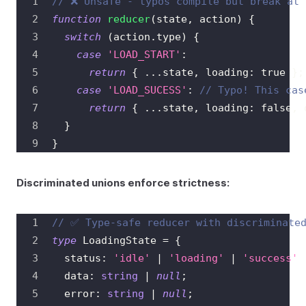
// ❌ Unsafe - typos compile but break at 
function
reducer
(
state
,
 action
)
{
switch
(
action
.
type
)
{
case
'LOAD_START'
:
return
{
...
state
,
 loading
:
true
}
;
case
'LOAD_SUCESS'
:
// Typo! This cas
return
{
...
state
,
 loading
:
false
,
 
}
}
Discriminated unions enforce strictness:
// ✅ Type-safe reducer with discriminate
type
LoadingState
=
{
  status
:
'idle'
|
'loading'
|
'success'
  data
:
string
|
null
;
  error
:
string
|
null
;