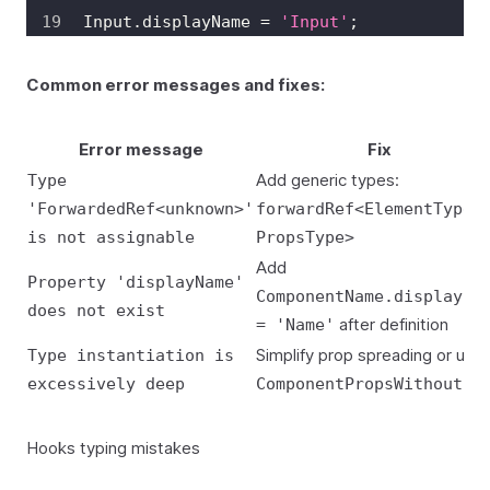
Input
.
displayName
=
'Input'
;
Common error messages and fixes:
Error message
Fix
Add generic types:
Type
'ForwardedRef<unknown>'
forwardRef<ElementType,
is not assignable
PropsType>
Add
Property 'displayName'
ComponentName.displayNa
does not exist
after definition
= 'Name'
Simplify prop spreading or use
Type instantiation is
excessively deep
ComponentPropsWithoutRe
Hooks typing mistakes