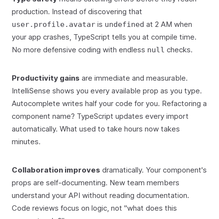
production. Instead of discovering that
is
at 2 AM when
user.profile.avatar
undefined
your app crashes, TypeScript tells you at compile time.
No more defensive coding with endless
checks.
null
Productivity gains
are immediate and measurable.
IntelliSense shows you every available prop as you type.
Autocomplete writes half your code for you. Refactoring a
component name? TypeScript updates every import
automatically. What used to take hours now takes
minutes.
Collaboration improves
dramatically. Your component's
props are self-documenting. New team members
understand your API without reading documentation.
Code reviews focus on logic, not "what does this