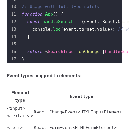
// Usage with full type safety
function
App
(
)
{
const
handleSearch
=
(
event
:
React
.
Chan
console
.
log
(
event
.
target
.
value
)
;
// ✅
}
;
return
<
SearchInput
onChange
=
{
handleSea
}
Event types mapped to elements:
Element
Event type
type
,
<input>
React.ChangeEvent<HTMLInputElement>
<textarea>
<form>
React.FormEvent<HTMLFormElement>