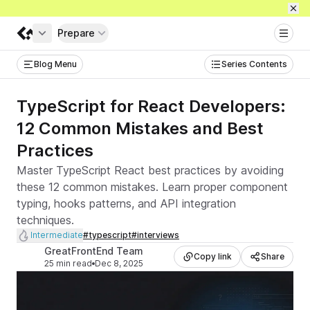
Prepare
Get full access
Blog Menu
Series Contents
TypeScript for React Developers:
12 Common Mistakes and Best
Practices
Master TypeScript React best practices by avoiding
these 12 common mistakes. Learn proper component
typing, hooks patterns, and API integration
techniques.
Level
Intermediate
#
typescript
#
interviews
Tags
Author
GreatFrontEnd Team
Copy link
Share
25 min read
Dec 8, 2025