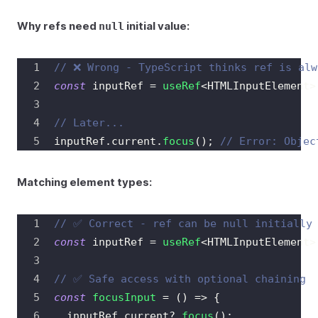
Why refs need
initial value:
null
// ❌ Wrong - TypeScript thinks ref is alw
const
 inputRef 
=
useRef
<
HTMLInputElement
>
// Later...
inputRef
.
current
.
focus
(
)
;
// Error: Objec
Matching element types:
// ✅ Correct - ref can be null initially
const
 inputRef 
=
useRef
<
HTMLInputElement
>
// ✅ Safe access with optional chaining
const
focusInput
=
(
)
=>
{
  inputRef
.
current
?.
focus
(
)
;