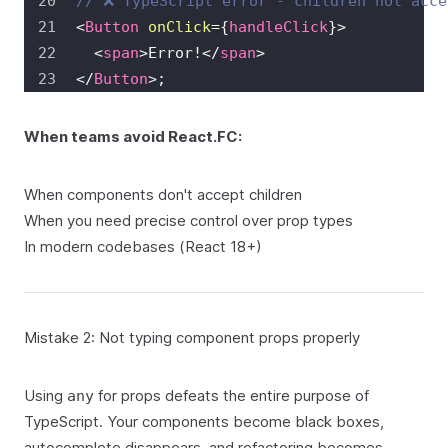
// ❌ TypeScript error - children not acce
<
Button
onClick
=
{
handleClick
}
>
<
span
>
Error!
</
span
>
</
Button
>
;
When teams avoid React.FC:
When components don't accept children
When you need precise control over prop types
In modern codebases (React 18+)
Mistake 2: Not typing component props properly
Using
for props defeats the entire purpose of
any
TypeScript. Your components become black boxes,
autocomplete disappears, and refactoring becomes