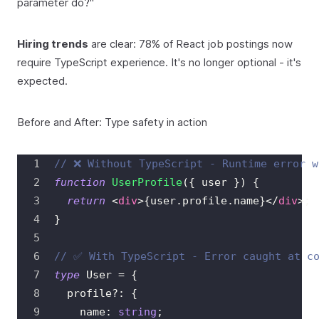
parameter do?"
Hiring trends
are clear: 78% of React job postings now
require TypeScript experience. It's no longer optional - it's
expected.
Before and After: Type safety in action
// ❌ Without TypeScript - Runtime error w
function
UserProfile
(
{
 user 
}
)
{
return
<
div
>
{
user
.
profile
.
name
}
</
div
>
;
}
// ✅ With TypeScript - Error caught at c
type
User
=
{
  profile
?
:
{
    name
:
string
;