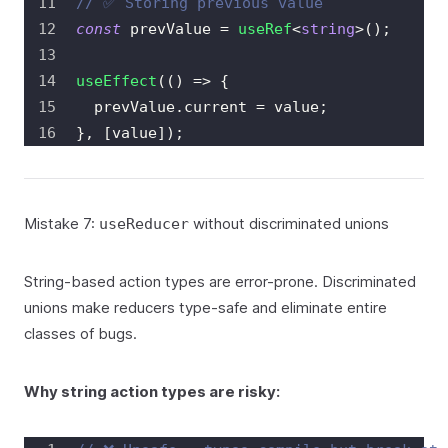
// ✅ Storing previous value
const
 prevValue 
=
useRef
<
string
>
(
)
;
useEffect
(
(
)
=>
{
  prevValue
.
current
=
 value
;
}
,
[
value
]
)
;
Mistake 7:
without discriminated unions
useReducer
String-based action types are error-prone. Discriminated
unions make reducers type-safe and eliminate entire
classes of bugs.
Why string action types are risky: