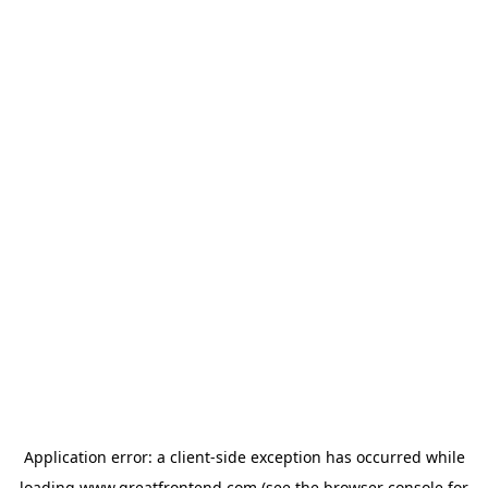
Application error: a
client
-side exception has occurred while
loading
www.greatfrontend.com
(see the
browser console
for