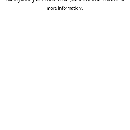
more information).