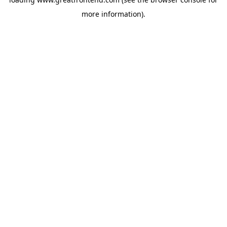
more information).