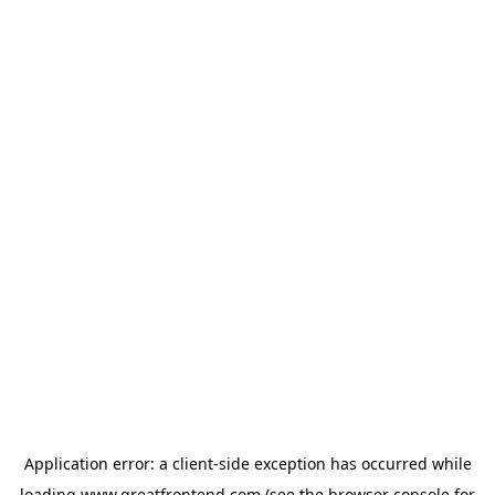
Application error: a
client
-side exception has occurred while
loading
www.greatfrontend.com
(see the
browser console
for