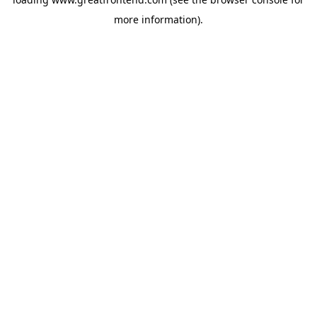
more information).