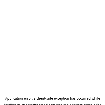
Application error: a
client
-side exception has occurred while
loading
www.greatfrontend.com
(see the
browser console
for