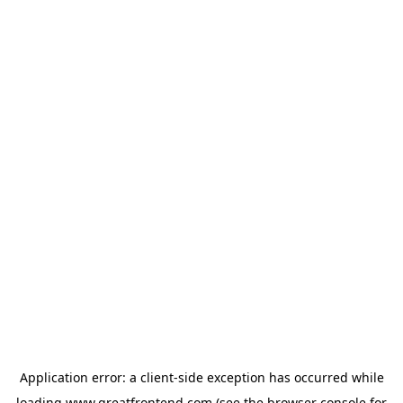
Application error: a
client
-side exception has occurred while
loading
www.greatfrontend.com
(see the
browser console
for