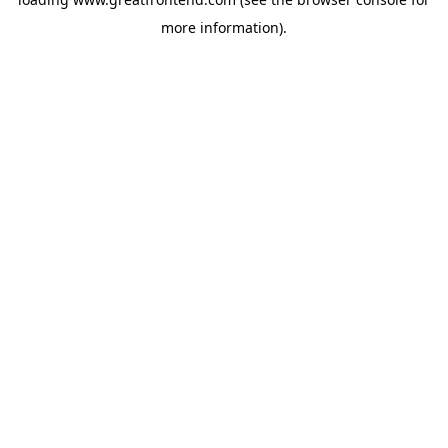
more information).