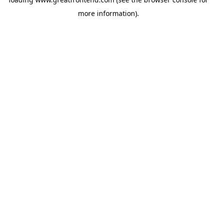
more information).