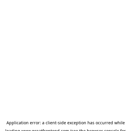
Application error: a
client
-side exception has occurred while
loading
www.greatfrontend.com
(see the
browser console
for