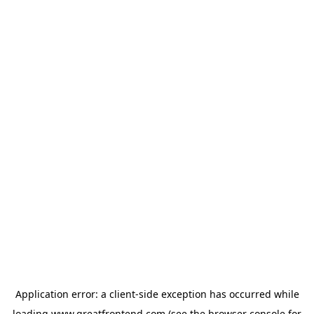
Application error: a
client
-side exception has occurred while
loading
www.greatfrontend.com
(see the
browser console
for