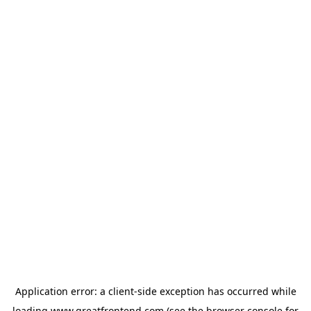
Application error: a
client
-side exception has occurred while
loading
www.greatfrontend.com
(see the
browser console
for