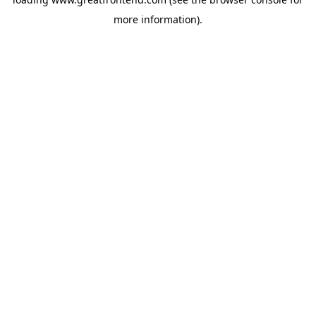
more information).