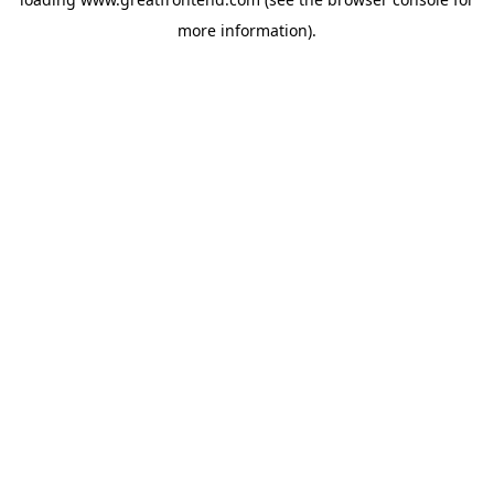
more information).