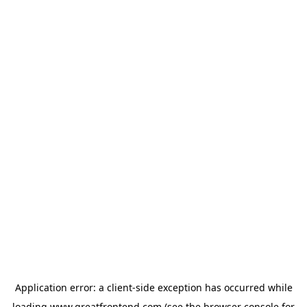
Application error: a
client
-side exception has occurred while
loading
www.greatfrontend.com
(see the
browser console
for