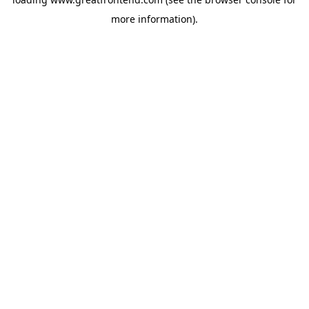
more information).