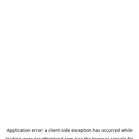
Application error: a
client
-side exception has occurred while
loading
www.greatfrontend.com
(see the
browser console
for