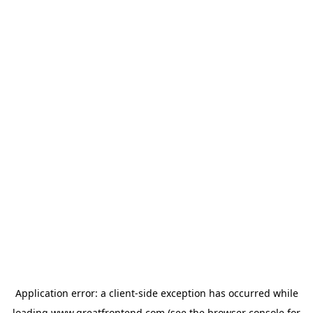
Application error: a
client
-side exception has occurred while
loading
www.greatfrontend.com
(see the
browser console
for