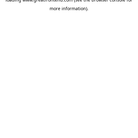
more information).