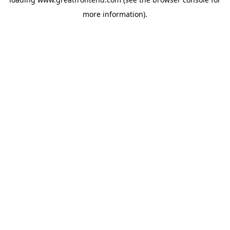
more information).