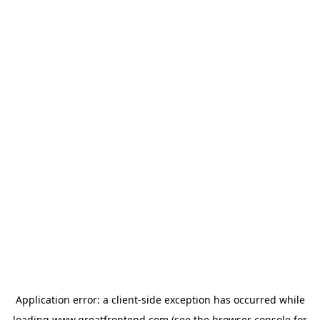
Application error: a
client
-side exception has occurred while
loading
www.greatfrontend.com
(see the
browser console
for