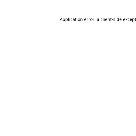
Application error: a
client
-side excep