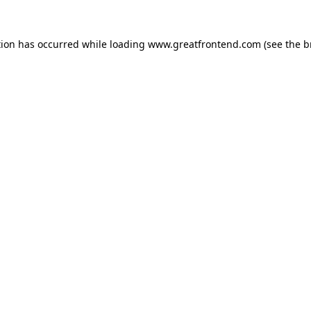
tion has occurred while loading
www.greatfrontend.com
(see the
b