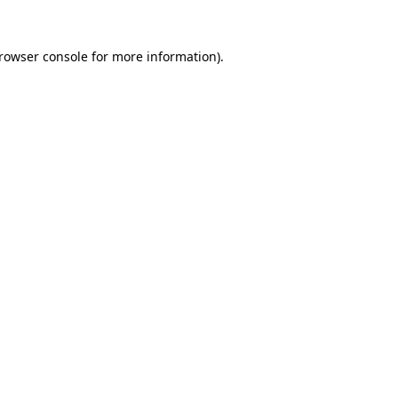
rowser console
for more information).