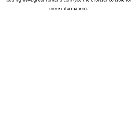
more information).