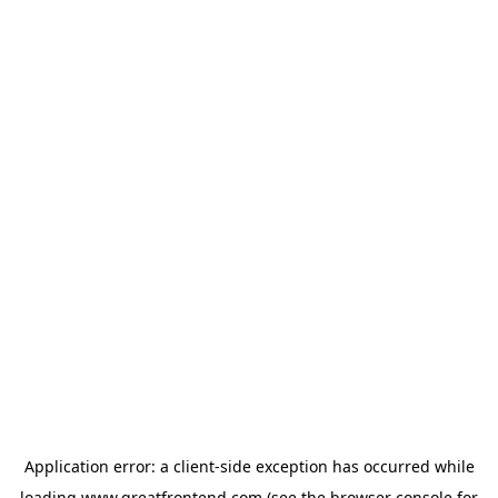
Application error: a
client
-side exception has occurred while
loading
www.greatfrontend.com
(see the
browser console
for