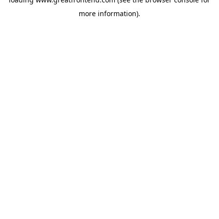
more information).