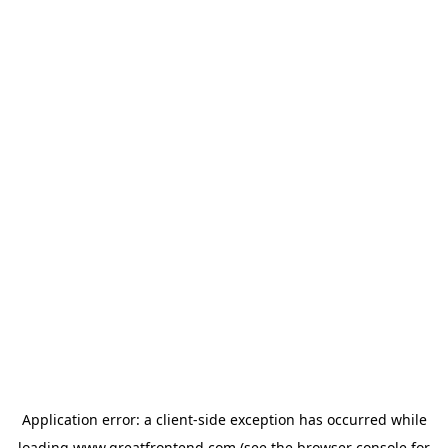
Application error: a
client
-side exception has occurred while
loading
www.greatfrontend.com
(see the
browser console
for