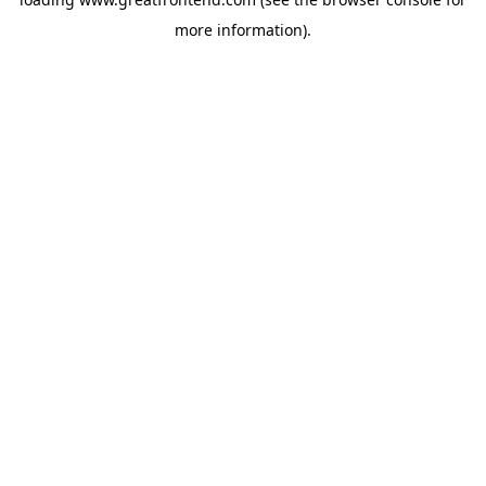
more information).