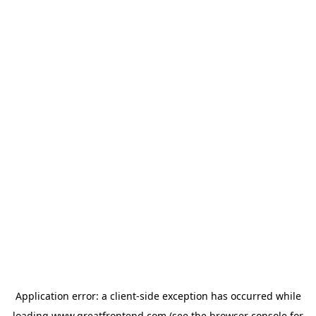
Application error: a
client
-side exception has occurred while
loading
www.greatfrontend.com
(see the
browser console
for