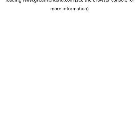
more information).