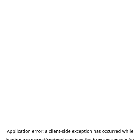
Application error: a
client
-side exception has occurred while
loading
www.greatfrontend.com
(see the
browser console
for