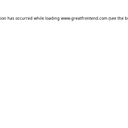
tion has occurred while loading
www.greatfrontend.com
(see the
b