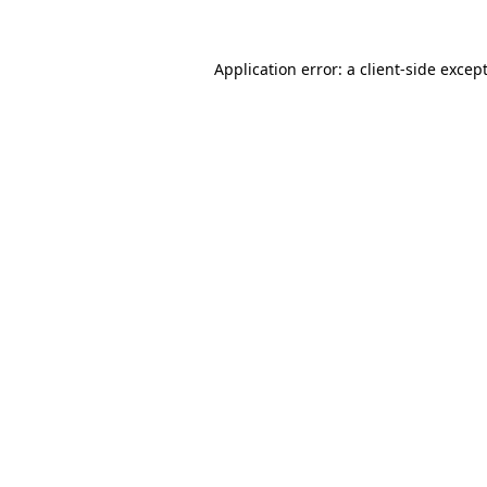
Application error: a
client
-side excep