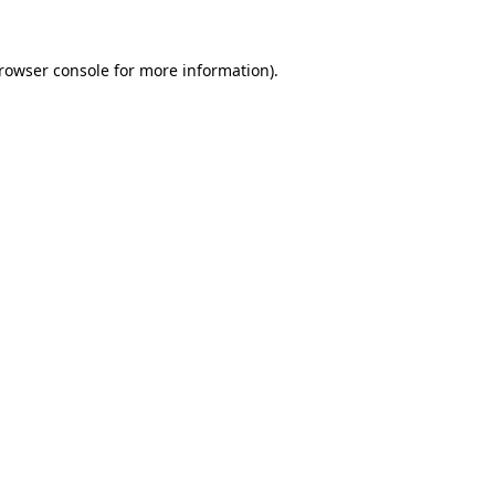
rowser console
for more information).