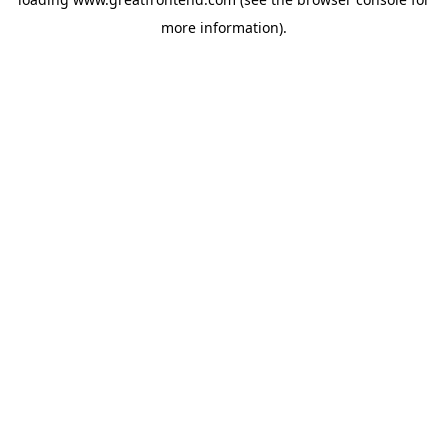
more information).