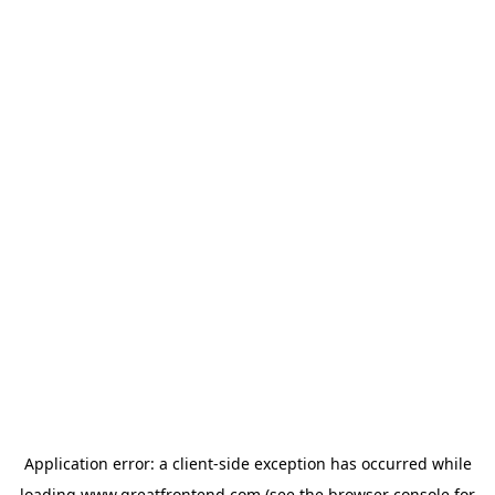
Application error: a
client
-side exception has occurred while
loading
www.greatfrontend.com
(see the
browser console
for