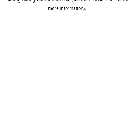
more information).