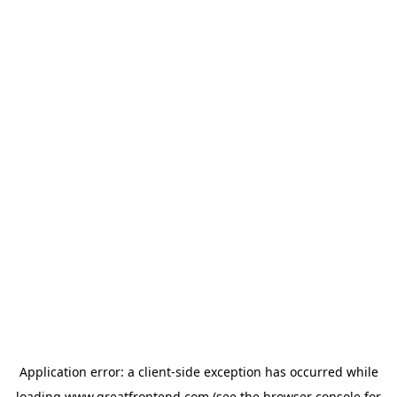
Application error: a
client
-side exception has occurred while
loading
www.greatfrontend.com
(see the
browser console
for