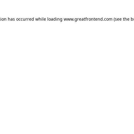
tion has occurred while loading
www.greatfrontend.com
(see the
b