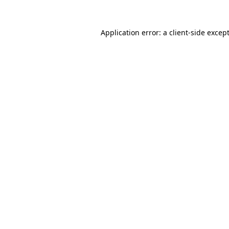
Application error: a
client
-side excep