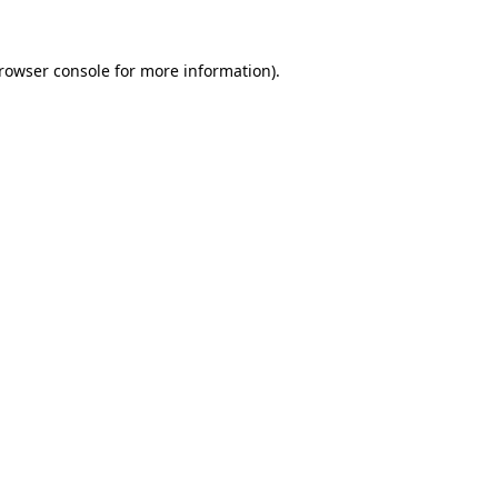
rowser console
for more information).