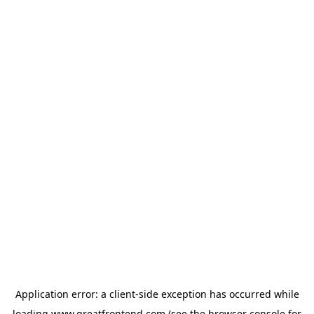
Application error: a
client
-side exception has occurred while
loading
www.greatfrontend.com
(see the
browser console
for