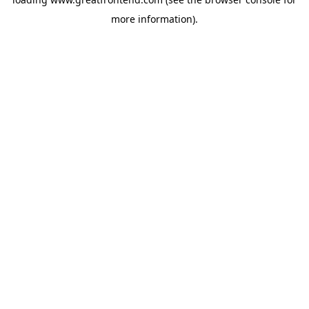
more information).