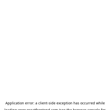
Application error: a
client
-side exception has occurred while
loading
www.greatfrontend.com
(see the
browser console
for