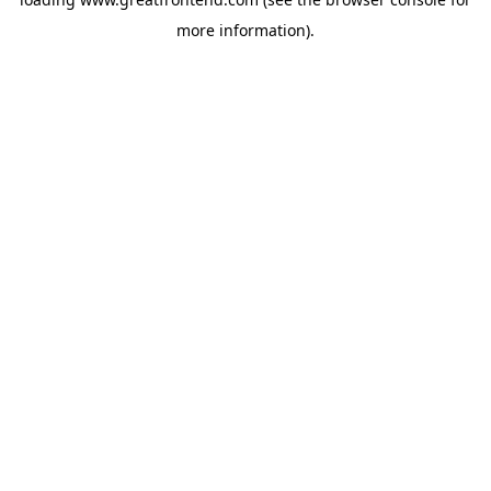
more information).