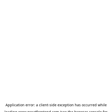
Application error: a
client
-side exception has occurred while
loading
www.greatfrontend.com
(see the
browser console
for