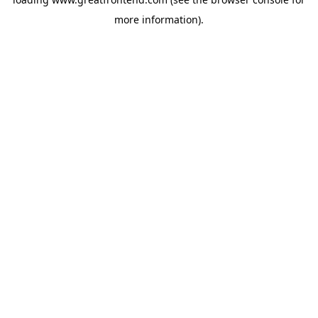
more information).