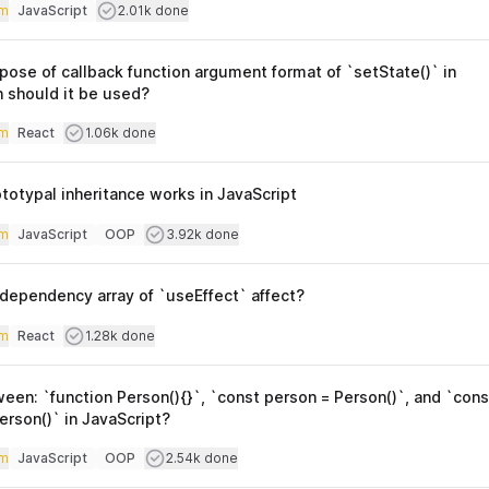
iculty
Users completed
m
JavaScript
2.01k done
Topics
pose of callback function argument format of `setState()` in
 should it be used?
iculty
Users completed
m
React
1.06k done
Topics
totypal inheritance works in JavaScript
iculty
Users completed
m
JavaScript
OOP
3.92k done
Topics
dependency array of `useEffect` affect?
iculty
Users completed
m
React
1.28k done
Topics
een: `function Person(){}`, `const person = Person()`, and `cons
rson()` in JavaScript?
iculty
Users completed
m
JavaScript
OOP
2.54k done
Topics