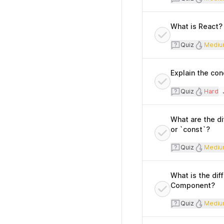
What is React? 
Quiz
Diff
Quiz
Mediu
Explain the con
Quiz
Diffi
Quiz
Hard
T
What are the di
or `const`?
Quiz
Diff
Quiz
Mediu
What is the di
Component?
Quiz
Diff
Quiz
Mediu