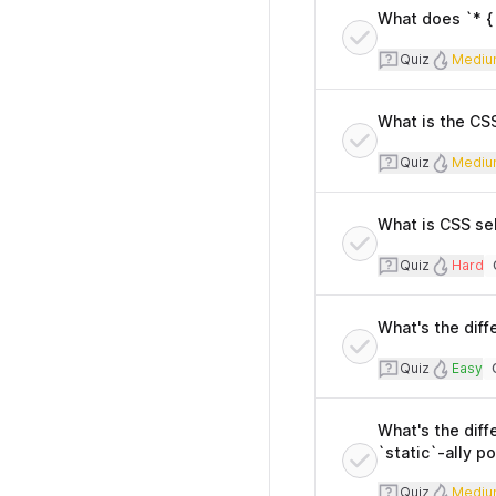
What does `* { 
Quiz
Diff
Quiz
Mediu
What is the CSS
Quiz
Diff
Quiz
Mediu
What is CSS sel
Quiz
Diffi
Quiz
Hard
T
What's the diff
Quiz
Diffi
Quiz
Easy
T
What's the diff
`static`-ally p
Quiz
Diff
Quiz
Mediu