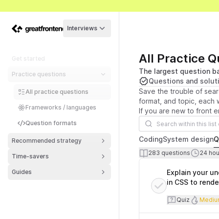
Interviews
All Practice 
Get started
The largest question ba
Practice questions
Questions and solut
Save the trouble of sear
All practice questions
format, and topic, each w
Frameworks / languages
If you are new to front 
Search questions
Question formats
Coding
System design
Q
Recommended strategy
Number of que
T
283
questions
24
hour
Time-savers
Questions List
Guides
Explain your u
in CSS to rende
Quiz
Diff
Quiz
Mediu