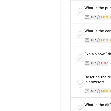
What is the pur
Quiz
Diff
Quiz
Mediu
What is the con
Quiz
Diff
Quiz
Mediu
Explain how `th
Quiz
Diffi
Quiz
Hard
T
Describe the d
in browsers
Quiz
Diff
Quiz
Mediu
What is the di