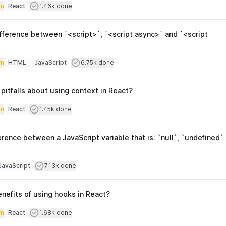
iculty
Users completed
m
React
1.46k done
Topics
fference between `<script>`, `<script async>` and `<script
iculty
Users completed
m
HTML
JavaScript
6.75k done
Topics
itfalls about using context in React?
iculty
Users completed
m
React
1.45k done
Topics
erence between a JavaScript variable that is: `null`, `undefined`
culty
Users completed
JavaScript
7.13k done
opics
nefits of using hooks in React?
iculty
Users completed
m
React
1.68k done
Topics