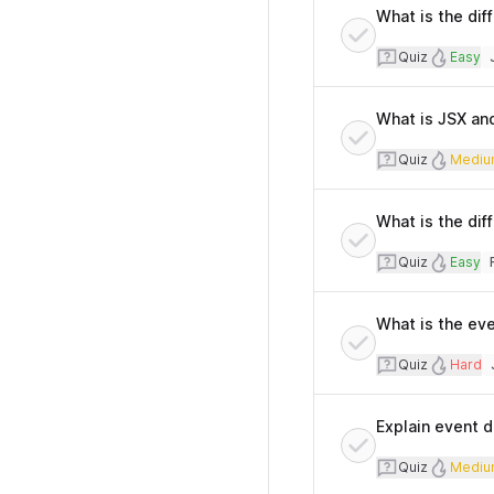
What is the dif
Quiz
Diffi
Quiz
Easy
T
What is JSX an
Quiz
Diff
Quiz
Mediu
What is the di
Quiz
Diffi
Quiz
Easy
T
What is the eve
Quiz
Diffi
Quiz
Hard
T
Explain event d
Quiz
Diff
Quiz
Mediu