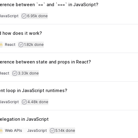
ference between `==` and `===` in JavaScript?
culty
Users completed
JavaScript
6.95k done
opics
d how does it work?
iculty
Users completed
m
React
1.82k done
Topics
fference between state and props in React?
culty
Users completed
React
3.33k done
opics
nt loop in JavaScript runtimes?
culty
Users completed
JavaScript
4.48k done
opics
elegation in JavaScript
iculty
Users completed
m
Web APIs
JavaScript
5.14k done
Topics