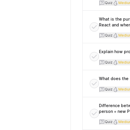
Quiz
Diff
Quiz
Mediu
What is the pur
React and when
Quiz
Diff
Quiz
Mediu
Explain how pro
Quiz
Diff
Quiz
Mediu
What does the 
Quiz
Diff
Quiz
Mediu
Difference betw
person = new Pe
Quiz
Diff
Quiz
Mediu