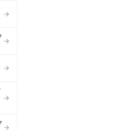
?
`
?