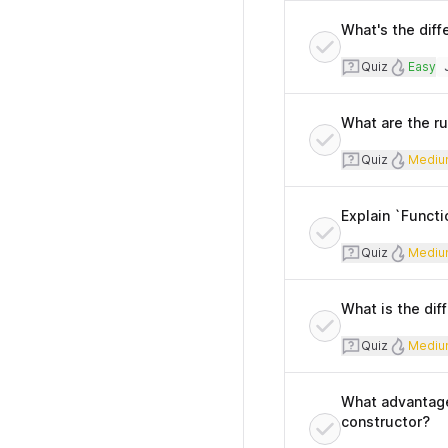
What's the diff
Quiz
Diffi
Quiz
Easy
T
What are the r
Quiz
Diff
Quiz
Mediu
Explain `Functi
Quiz
Diff
Quiz
Mediu
What is the di
Quiz
Diff
Quiz
Mediu
What advantage 
constructor?