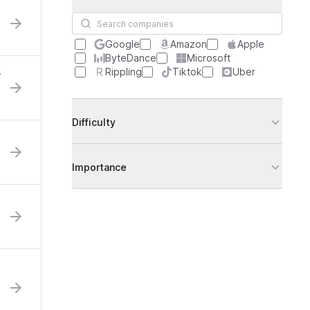
Search companies
Google
Amazon
Apple
ByteDance
Microsoft
Rippling
Tiktok
Uber
?
Difficulty
Importance