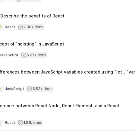
Topics
Describe the benefits of React
iculty
Users completed
m
React
2.38k done
Topics
cept of "hoisting" in JavaScript
culty
Users completed
JavaScript
5.67k done
opics
fferences between JavaScript variables created using `let`, `var
iculty
Users completed
m
JavaScript
6.53k done
Topics
fference between React Node, React Element, and a React
iculty
Users completed
m
React
1.91k done
Topics