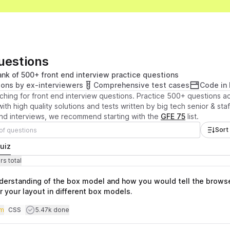
Questions
nk of 500+ front end interview practice questions
ions by ex-interviewers
Comprehensive test cases
Code in
ching for front end interview questions. Practice 500+ questions 
ith high quality solutions and tests written by big tech senior & sta
end interviews, we recommend starting with the
GFE 75
list.
Sort
uiz
stions
otal time
s total
nderstanding of the box model and how you would tell the brows
r your layout in different box models.
iculty
Users completed
m
CSS
5.47k done
Topics