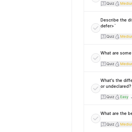
Quiz
Diff
Quiz
Mediu
Describe the di
defer>`
Quiz
Diff
Quiz
Mediu
What are some p
Quiz
Diff
Quiz
Mediu
What's the diff
or undeclared?
Quiz
Diffi
Quiz
Easy
T
What are the be
Quiz
Diff
Quiz
Mediu