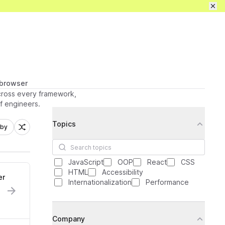
Pricing
Sign in / up
Get full access
 browser
across every framework,
ff engineers.
Filters
Topics
 by
Search topics
JavaScript
OOP
React
CSS
HTML
Accessibility
er
Internationalization
Performance
Company