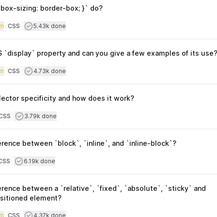
box-sizing: border-box; }` do?
iculty
Users completed
m
CSS
5.43k done
Topics
 `display` property and can you give a few examples of its use
iculty
Users completed
m
CSS
4.73k done
Topics
ector specificity and how does it work?
culty
Users completed
CSS
3.79k done
opics
erence between `block`, `inline`, and `inline-block`?
culty
Users completed
CSS
6.19k done
opics
erence between a `relative`, `fixed`, `absolute`, `sticky` and
ositioned element?
iculty
Users completed
m
CSS
4.37k done