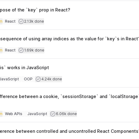
pose of the `key` prop in React?
iculty
Users completed
m
React
2.13k done
Topics
sequence of using array indices as the value for `key`s in React
iculty
Users completed
m
React
1.69k done
Topics
is` works in JavaScript
culty
Users completed
JavaScript
OOP
4.24k done
opics
ifference between a cookie, `sessionStorage` and `localStorage
iculty
Users completed
m
Web APIs
JavaScript
6.06k done
Topics
fference between controlled and uncontrolled React Components