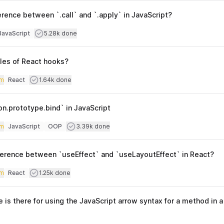
erence between `.call` and `.apply` in JavaScript?
culty
Users completed
JavaScript
5.28k done
opics
ules of React hooks?
iculty
Users completed
m
React
1.64k done
Topics
on.prototype.bind` in JavaScript
iculty
Users completed
m
JavaScript
OOP
3.39k done
Topics
fference between `useEffect` and `useLayoutEffect` in React?
iculty
Users completed
m
React
1.25k done
Topics
is there for using the JavaScript arrow syntax for a method in a