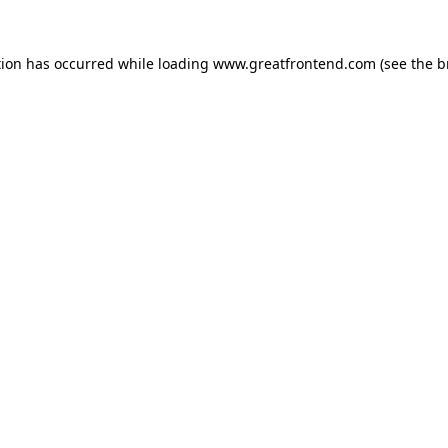
tion has occurred while loading
www.greatfrontend.com
(see the
b