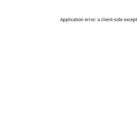
Application error: a
client
-side excep