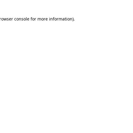
rowser console
for more information).