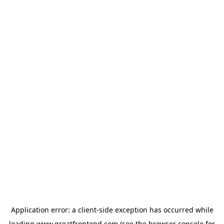
Application error: a
client
-side exception has occurred while
loading
www.greatfrontend.com
(see the
browser console
for