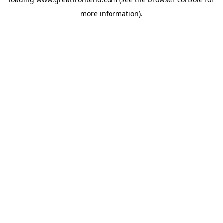
more information).