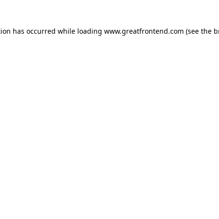
tion has occurred while loading
www.greatfrontend.com
(see the
b