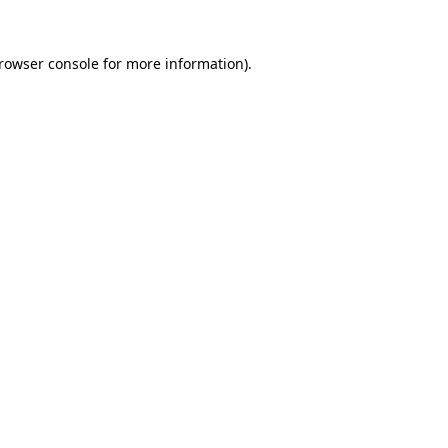
rowser console
for more information).