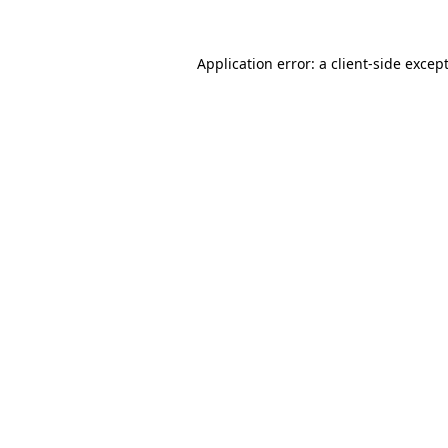
Application error: a
client
-side excep