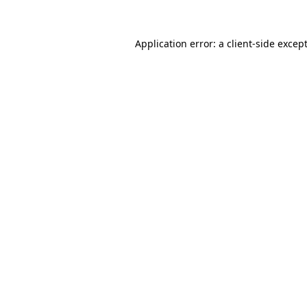
Application error: a
client
-side excep