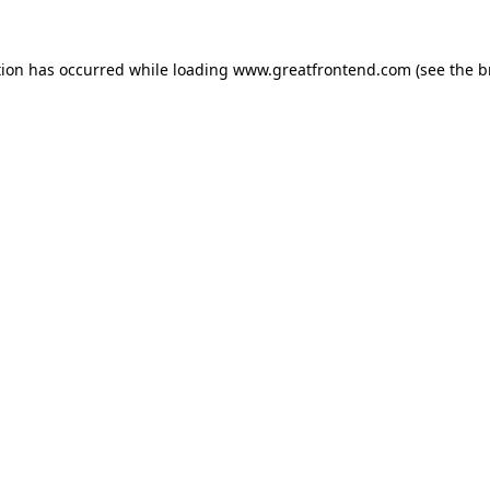
tion has occurred while loading
www.greatfrontend.com
(see the
b