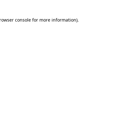
rowser console
for more information).