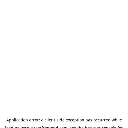
Application error: a
client
-side exception has occurred while
loading
www.greatfrontend.com
(see the
browser console
for