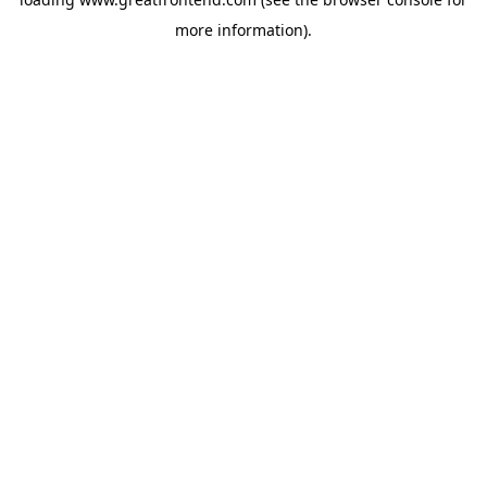
more information).