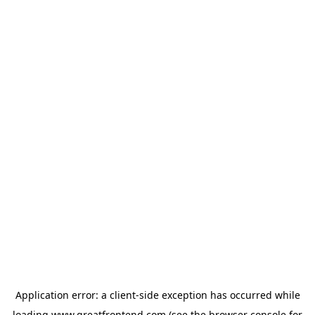
Application error: a
client
-side exception has occurred while
loading
www.greatfrontend.com
(see the
browser console
for