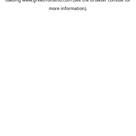
more information).