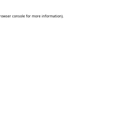
rowser console
for more information).