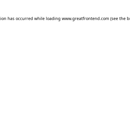
tion has occurred while loading
www.greatfrontend.com
(see the
b