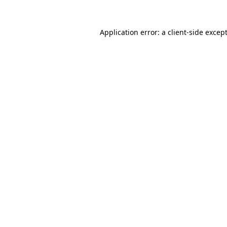
Application error: a
client
-side excep