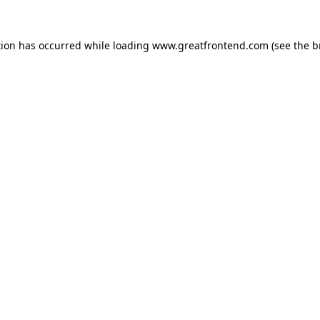
tion has occurred while loading
www.greatfrontend.com
(see the
b