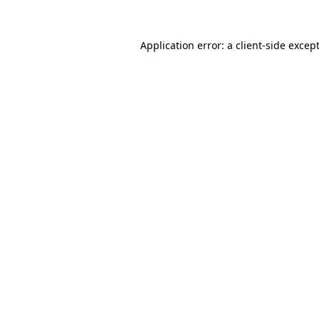
Application error: a
client
-side excep