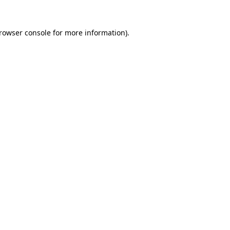
rowser console
for more information).