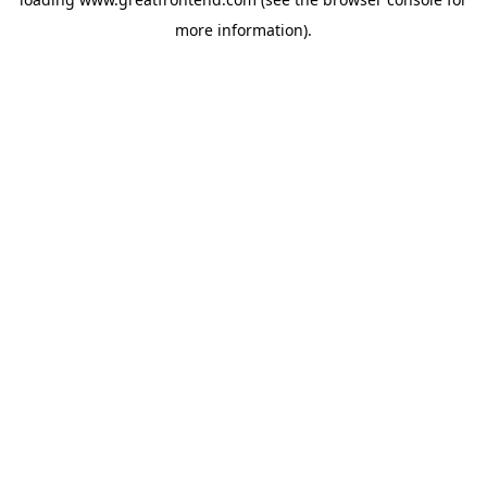
more information).