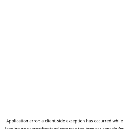
Application error: a
client
-side exception has occurred while
loading
www.greatfrontend.com
(see the
browser console
for