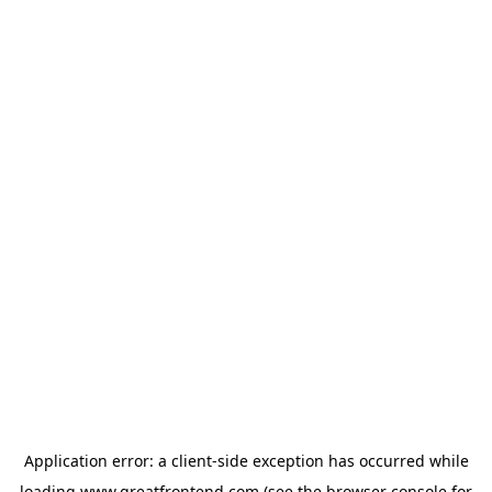
Application error: a
client
-side exception has occurred while
loading
www.greatfrontend.com
(see the
browser console
for