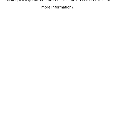
more information).