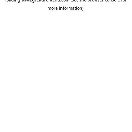
more information).