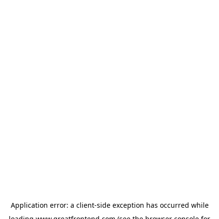
Application error: a
client
-side exception has occurred while
loading
www.greatfrontend.com
(see the
browser console
for