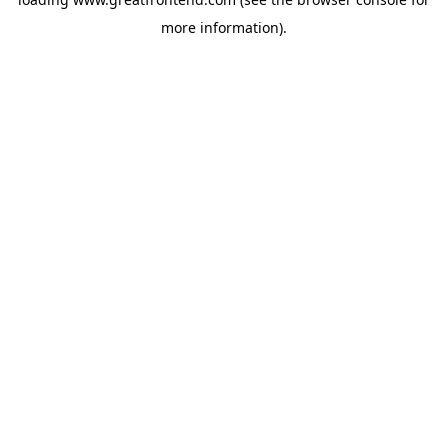
more information).