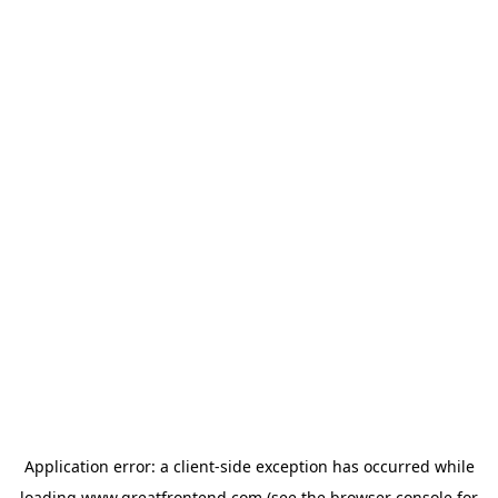
Application error: a
client
-side exception has occurred while
loading
www.greatfrontend.com
(see the
browser console
for