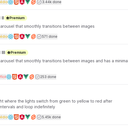
rface coding
Dificuldade
Users completed
édio
3.44k done
Available frameworks
II
Premium
carousel that smoothly transitions between images
rface coding
Dificuldade
Users completed
édio
571 done
Available frameworks
III
Premium
carousel that smoothly transitions between images and has a minima
rface coding
Dificuldade
Users completed
fícil
253 done
Available frameworks
light where the lights switch from green to yellow to red after
tervals and loop indefinitely
rface coding
Dificuldade
Users completed
édio
5.45k done
Available frameworks