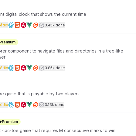
t digital clock that shows the current time
rface coding
Dificuldade
Users completed
édio
3.45k done
Available frameworks
Premium
lorer component to navigate files and directories in a tree-like
wer
rface coding
Dificuldade
Users completed
édio
3.85k done
Available frameworks
toe game that is playable by two players
rface coding
Dificuldade
Users completed
édio
3.13k done
Available frameworks
Premium
tic-tac-toe game that requires M consecutive marks to win