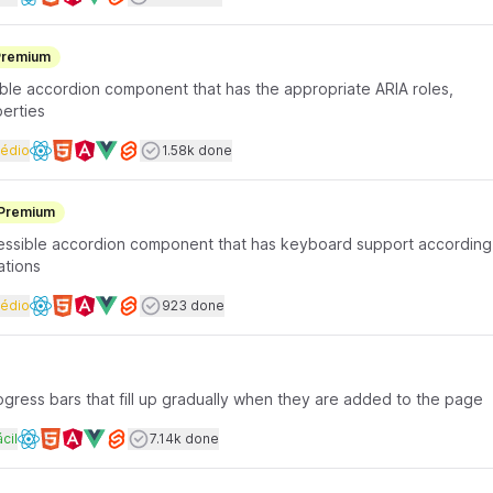
Available frameworks
Premium
ible accordion component that has the appropriate ARIA roles,
perties
rface coding
Dificuldade
Users completed
édio
1.58k done
Available frameworks
Premium
ccessible accordion component that has keyboard support according
ations
rface coding
Dificuldade
Users completed
édio
923 done
Available frameworks
progress bars that fill up gradually when they are added to the page
rface coding
ificuldade
Users completed
cil
7.14k done
Available frameworks