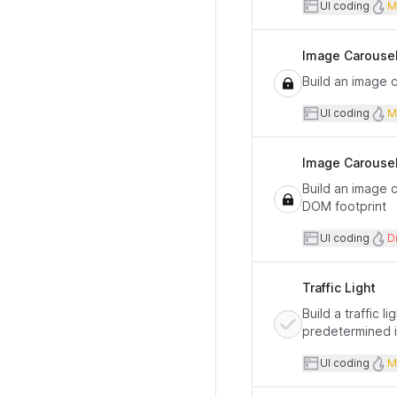
User inte
UI coding
M
Image Carousel 
Build an image 
User inte
UI coding
M
Image Carousel 
Build an image 
DOM footprint
User inte
UI coding
Di
Traffic Light
Build a traffic 
predetermined in
User inte
UI coding
M