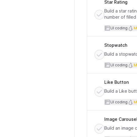
Star Rating
Build a star rat
number of filled
User inte
UI coding
M
Stopwatch
Build a stopwat
User inte
UI coding
M
Like Button
Build a Like bu
User inte
UI coding
M
Image Carouse
Build an image 