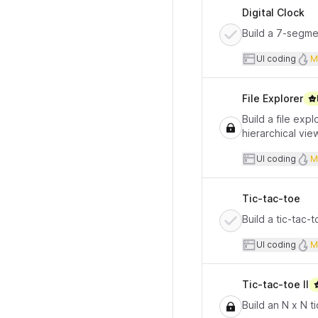
Digital Clock
Build a 7-segmen
User inte
UI coding
M
File Explorer
Build a file exp
hierarchical vie
User inte
UI coding
M
Tic-tac-toe
Build a tic-tac-
User inte
UI coding
M
Tic-tac-toe II
Build an N x N 