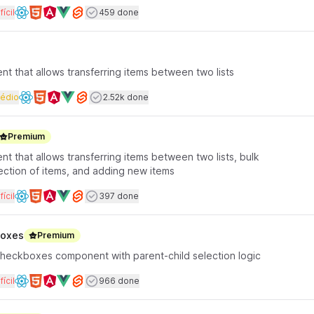
rface coding
Dificuldade
Users completed
fícil
459 done
Available frameworks
t that allows transferring items between two lists
rface coding
Dificuldade
Users completed
édio
2.52k done
Available frameworks
Premium
t that allows transferring items between two lists, bulk
ection of items, and adding new items
rface coding
Dificuldade
Users completed
fícil
397 done
Available frameworks
boxes
Premium
checkboxes component with parent-child selection logic
rface coding
Dificuldade
Users completed
fícil
966 done
Available frameworks