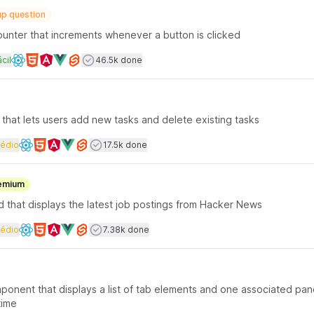
p question
counter that increments whenever a button is clicked
rface coding
ificuldade
Users completed
cil
46.5k done
Available frameworks
t that lets users add new tasks and delete existing tasks
rface coding
Dificuldade
Users completed
édio
17.5k done
Available frameworks
emium
d that displays the latest job postings from Hacker News
rface coding
Dificuldade
Users completed
édio
7.38k done
Available frameworks
mponent that displays a list of tab elements and one associated pan
time