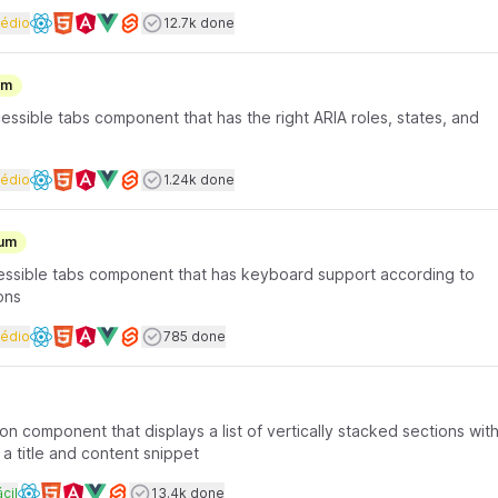
rface coding
Dificuldade
Users completed
édio
12.7k done
Available frameworks
um
essible tabs component that has the right ARIA roles, states, and
rface coding
Dificuldade
Users completed
édio
1.24k done
Available frameworks
um
ccessible tabs component that has keyboard support according to
ons
rface coding
Dificuldade
Users completed
édio
785 done
Available frameworks
on component that displays a list of vertically stacked sections wit
a title and content snippet
rface coding
ificuldade
Users completed
cil
13.4k done