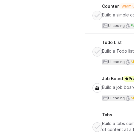
Counter
Warm u
Build a simple 
User inte
D
UI coding
Fá
Todo List
Build a Todo lis
User inte
UI coding
M
Job Board
Pr
Build a job boar
User inte
UI coding
M
Tabs
Build a tabs co
of content at a 