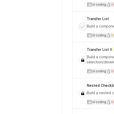
User inte
UI coding
Di
Transfer List
Build a componen
User inte
UI coding
M
Transfer List II
Build a componen
selection/desel
User inte
UI coding
Di
Nested Check
Build a nested 
User inte
UI coding
Di