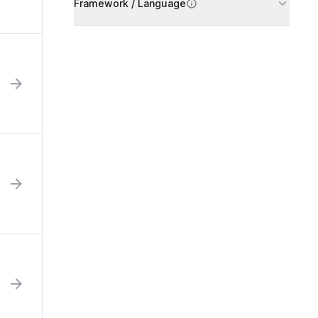
Framework / Language
h