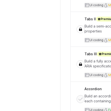
User inte
UI coding
M
Tabs II
Premi
Build a semi-acc
properties
User inte
UI coding
M
Tabs III
Premi
Build a fully a
ARIA specificati
User inte
UI coding
M
Accordion
Build an accordi
each containing 
User inte
D
UI coding
Fá