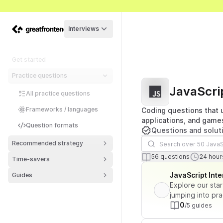
Interviews
Get started
Practice questions
JavaScri
All practice questions
Frameworks / languages
Coding questions that u
applications, and game
Question formats
Questions and solut
Search questions
Recommended strategy
Number of ques
To
56
questions
24
hours
Time-savers
Lista de perguntas
JavaScript Int
Guides
Explore our star
jumping into pra
0
/5 guides