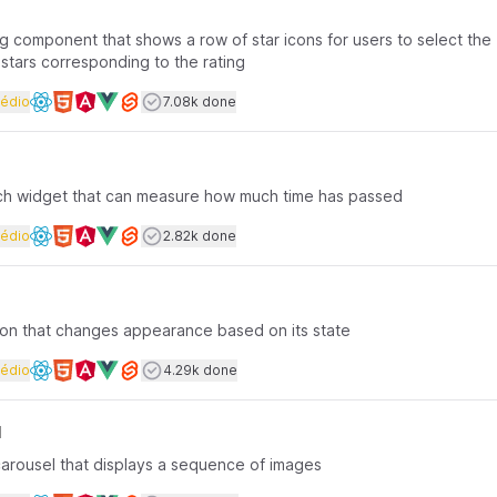
ing component that shows a row of star icons for users to select the
 stars corresponding to the rating
rface coding
Dificuldade
Users completed
édio
7.08k done
Available frameworks
ch widget that can measure how much time has passed
rface coding
Dificuldade
Users completed
édio
2.82k done
Available frameworks
tton that changes appearance based on its state
rface coding
Dificuldade
Users completed
édio
4.29k done
Available frameworks
l
carousel that displays a sequence of images