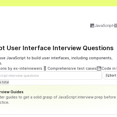
JavaScript
pt User Interface Interview Questions
se JavaScript to build user interfaces, including components,
s.
ions by ex-interviewers
Comprehensive test cases
Code in
Sort
tions
tal time
 total
erview Guides
ter guides to get a solid grasp of JavaScript interview prep before
ctice.