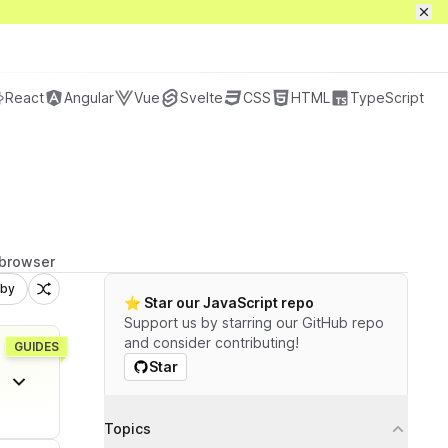
Preços
Sign in / up
Get full access
React
Angular
Vue
Svelte
CSS
HTML
TypeScript
 browser
 by
⭐️ Star our JavaScript repo
Support us by starring our GitHub repo
and consider contributing!
GUIDES
Star
Filtros
Topics