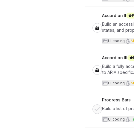
Accordion II
Build an access
states, and pro
User inte
UI coding
M
Accordion III
Build a fully a
to ARIA specific
User inte
UI coding
M
Progress Bars
Build a list of 
User inte
D
UI coding
Fá