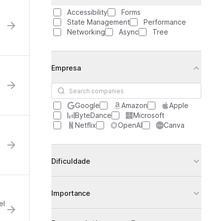
Accessibility
Forms
State Management
Performance
Networking
Async
Tree
Empresa
Search companies
Google
Amazon
Apple
ByteDance
Microsoft
Netflix
OpenAI
Canva
Dificuldade
Importance
el